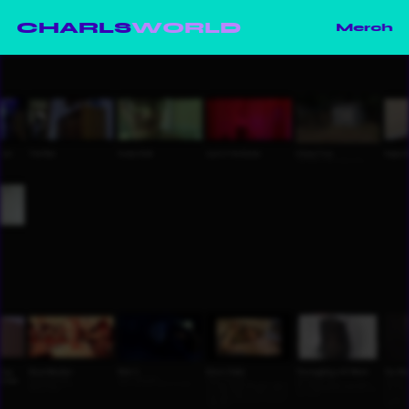
CHARLS
WORLD
Merch