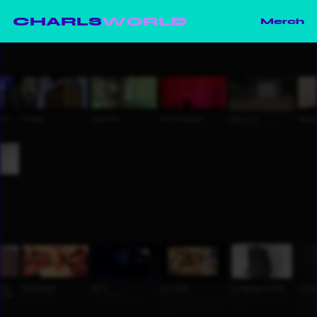
CHARLS
WORLD
Merch