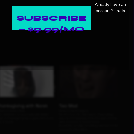
Already have an
account?
Login
SUBSCRIBE
— $9.99/MO