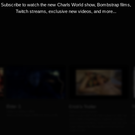
Subscribe to watch the new Charls World show, Bombstrap films,
Twitch streams, exclusive new videos, and more...