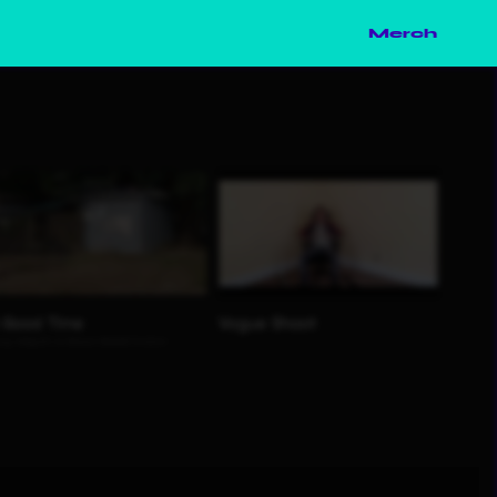
Merch