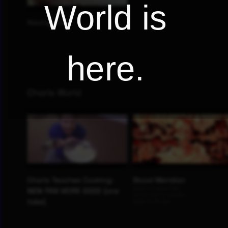
World is
here.