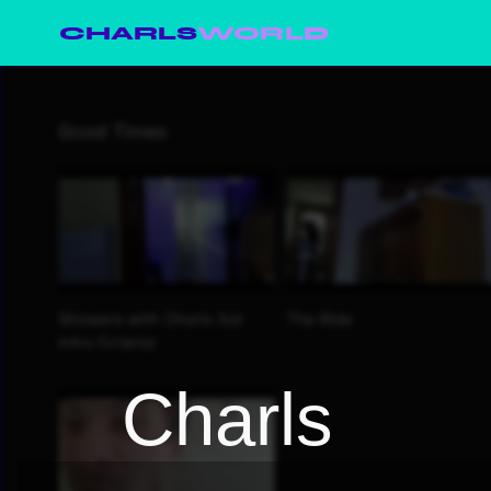
CHARLS
WORLD
Charls