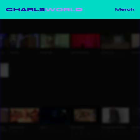
CHARLS
WORLD
Merch