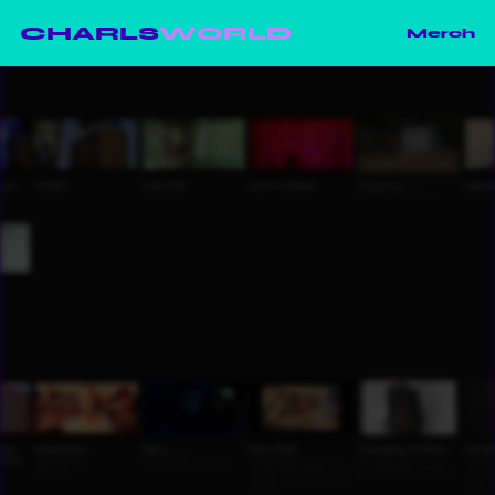
CHARLS
WORLD
Merch