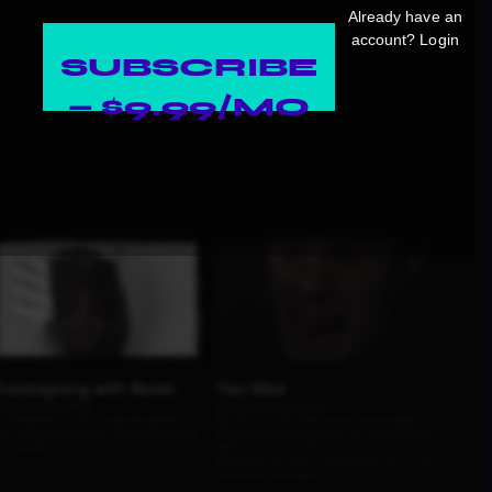
Already have an
account?
Login
SUBSCRIBE
— $9.99/MO