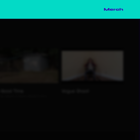
Merch