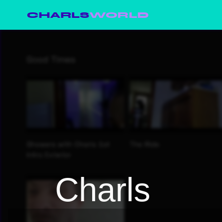
CHARLS
WORLD
Charls