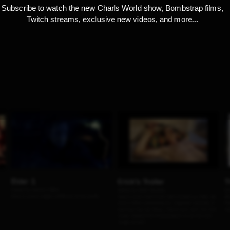
Subscribe to watch the new Charls World show, Bombstrap films,
Twitch streams, exclusive new videos, and more...