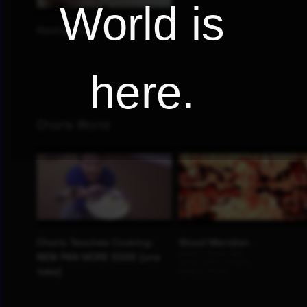
World is
here.