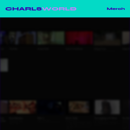
CHARLS
WORLD
Merch