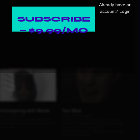
Already have an
account?
Login
SUBSCRIBE
— $9.99/MO