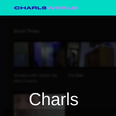
CHARLS
WORLD
Charls