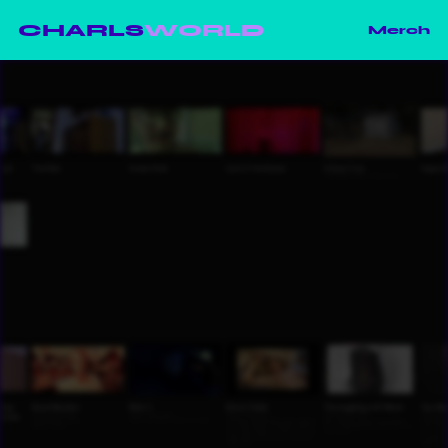
CHARLS
WORLD
Merch