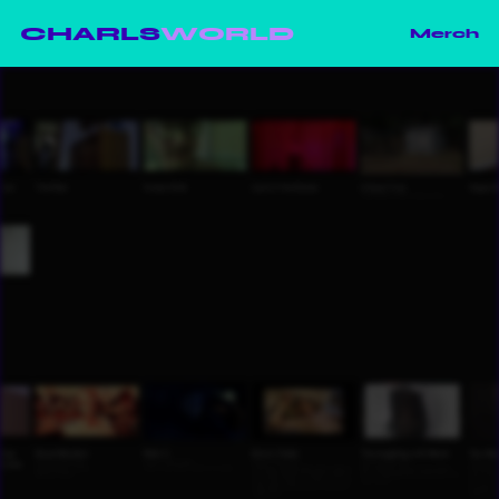
CHARLS
WORLD
Merch