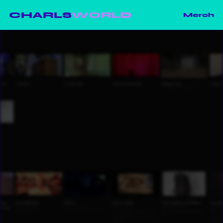
CHARLS
WORLD
Merch