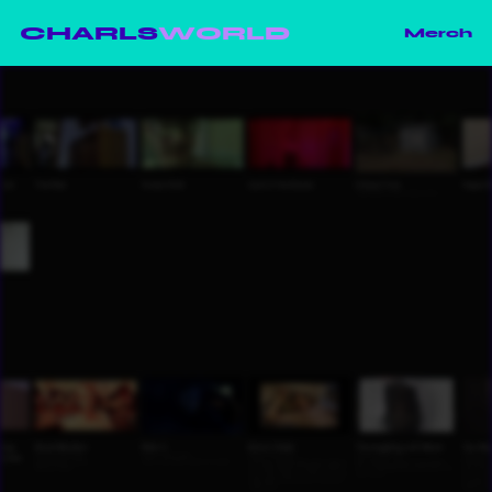
CHARLS
WORLD
Merch