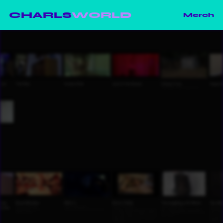
CHARLS
WORLD
Merch