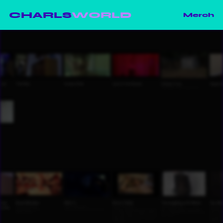
CHARLS
WORLD
Merch