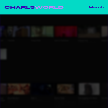
CHARLS
WORLD
Merch