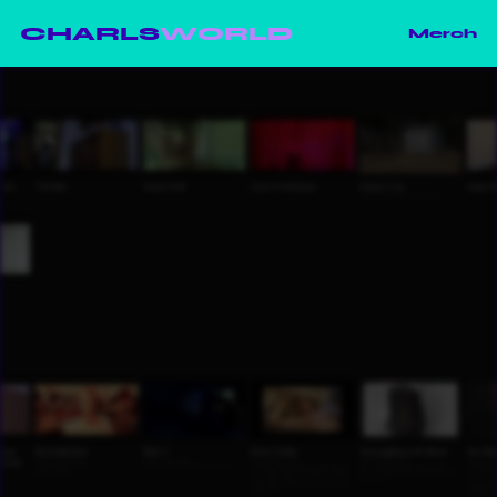
CHARLS
WORLD
Merch