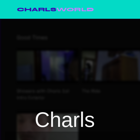
CHARLS
WORLD
Charls