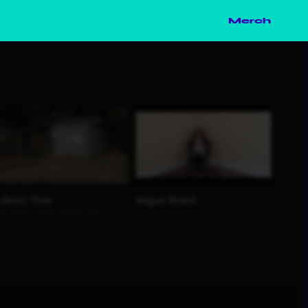
Merch