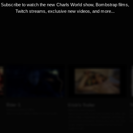
Subscribe to watch the new Charls World show, Bombstrap films,
Twitch streams, exclusive new videos, and more...