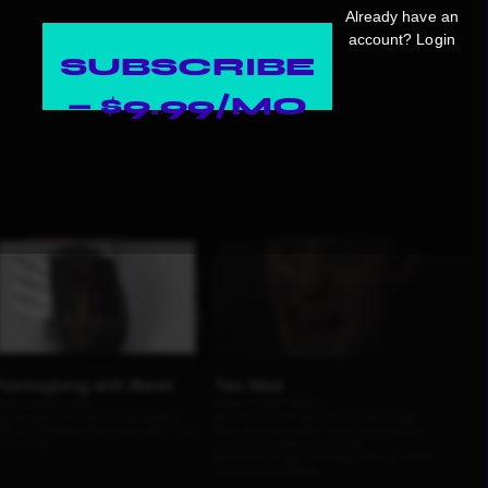
Already have an
account?
Login
SUBSCRIBE
— $9.99/MO