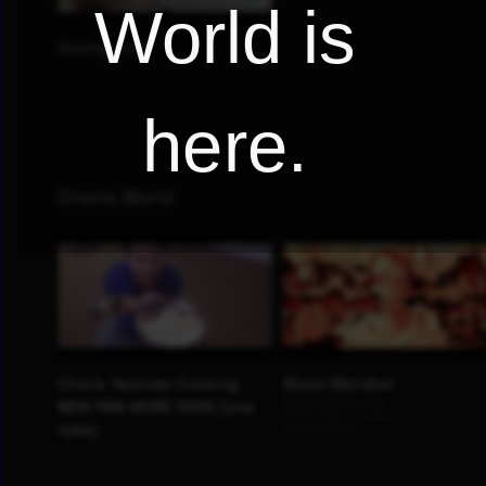
World is
here.