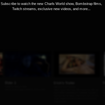
Subscribe to watch the new Charls World show, Bombstrap films,
Twitch streams, exclusive new videos, and more...