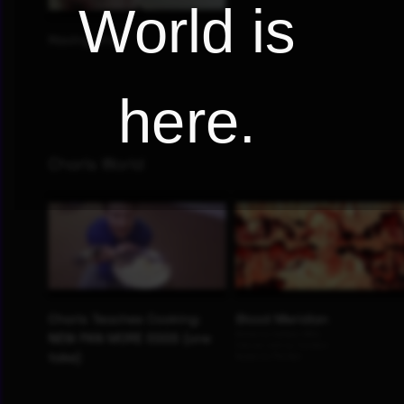
World is
here.