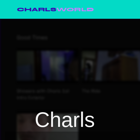
CHARLS
WORLD
Charls