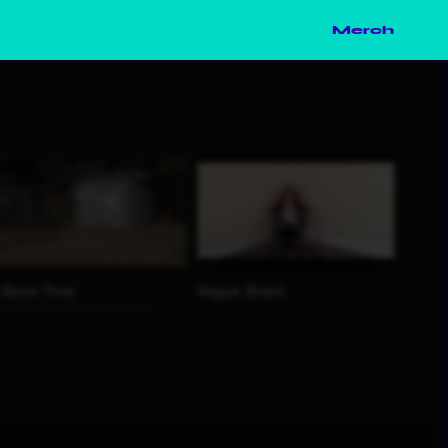
Merch