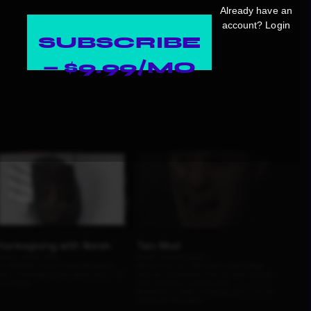
Already have an
account?
Login
SUBSCRIBE
— $9.99/MO