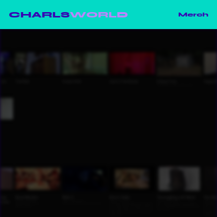
CHARLS
WORLD
Merch