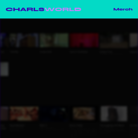
CHARLS
WORLD
Merch