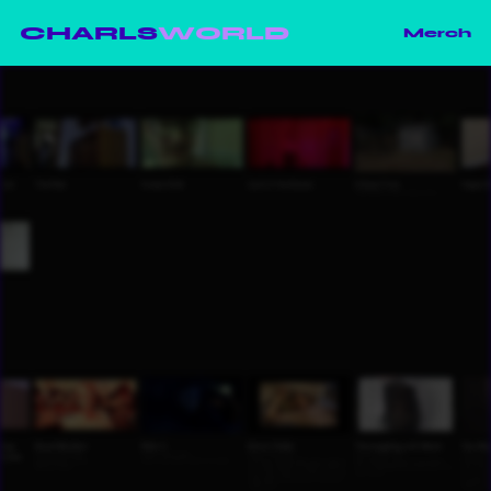
CHARLS
WORLD
Merch