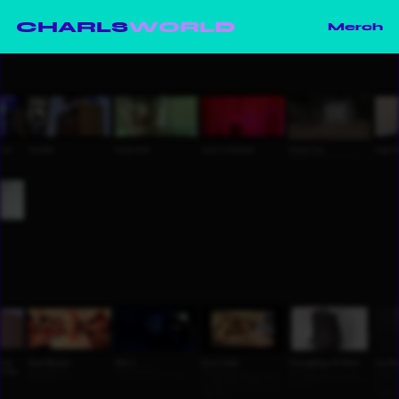
CHARLS
WORLD
Merch