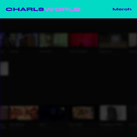
CHARLS
WORLD
Merch