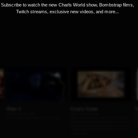
Subscribe to watch the new Charls World show, Bombstrap films,
Twitch streams, exclusive new videos, and more...