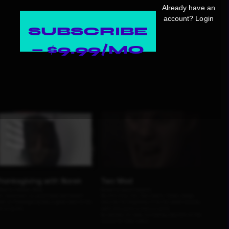
Already have an
account?
Login
SUBSCRIBE
— $9.99/MO