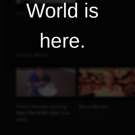
World is
here.