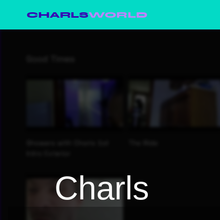
CHARLS
WORLD
Charls