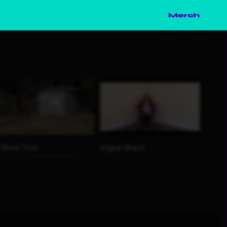
Merch