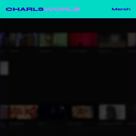
CHARLS
WORLD
Merch