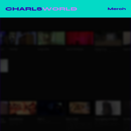
CHARLS
WORLD
Merch