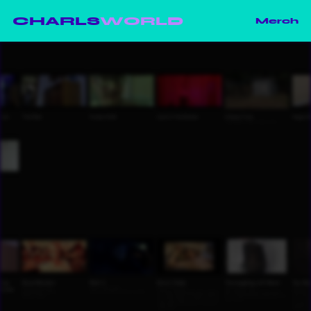
CHARLS
WORLD
Merch