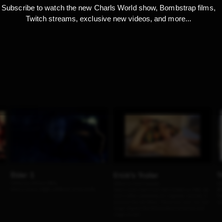
Subscribe to watch the new Charls World show, Bombstrap films,
Twitch streams, exclusive new videos, and more...