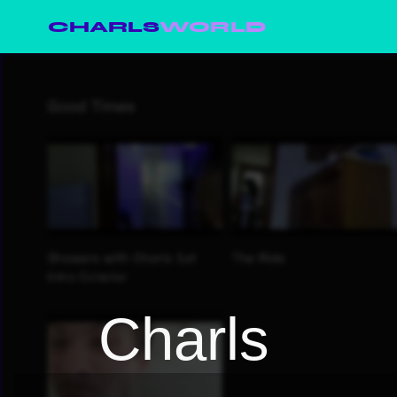
CHARLS
WORLD
Charls