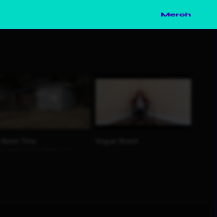
Merch