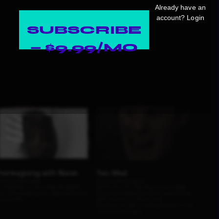
Already have an
account?
Login
SUBSCRIBE
— $9.99/MO