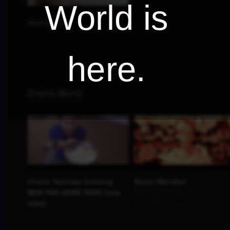
World is
here.