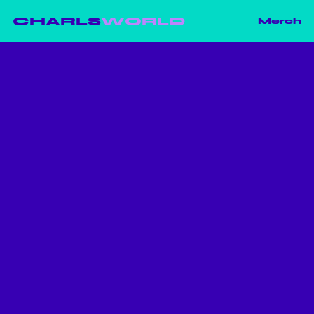
CHARLS
WORLD
Merch