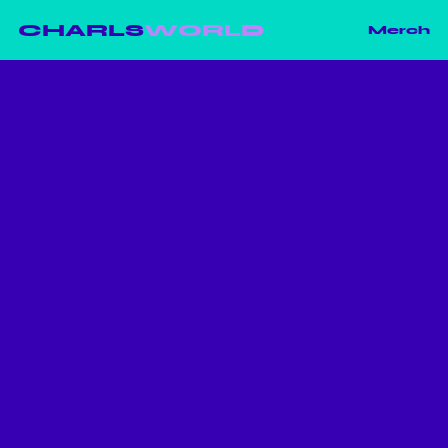
CHARLS
WORLD
Merch