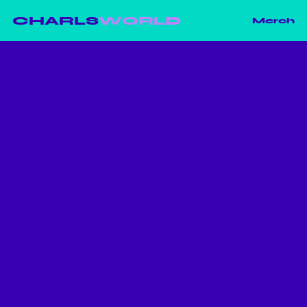
CHARLS
WORLD
Merch