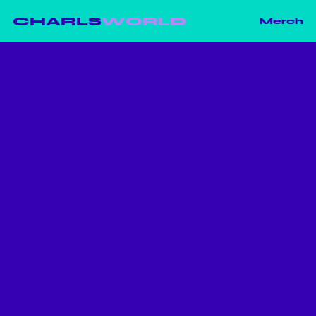
CHARLS
WORLD
Merch