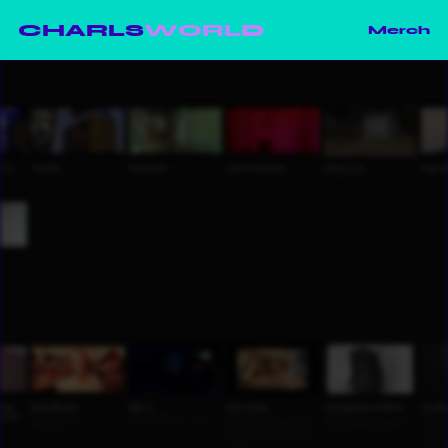
CHARLS
WORLD
Merch